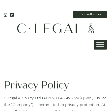
Consultation
Privacy Policy
C Legal & Co Pty Ltd (ABN 23 645 426 526) (“we”, “us” or
the “Company”) is committed to privacy protection. At