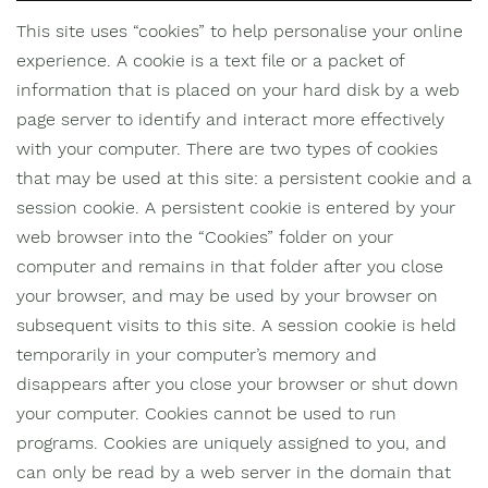
This site uses “cookies” to help personalise your online
experience. A cookie is a text file or a packet of
information that is placed on your hard disk by a web
page server to identify and interact more effectively
with your computer. There are two types of cookies
that may be used at this site: a persistent cookie and a
session cookie. A persistent cookie is entered by your
web browser into the “Cookies” folder on your
computer and remains in that folder after you close
your browser, and may be used by your browser on
subsequent visits to this site. A session cookie is held
temporarily in your computer’s memory and
disappears after you close your browser or shut down
your computer. Cookies cannot be used to run
programs. Cookies are uniquely assigned to you, and
can only be read by a web server in the domain that