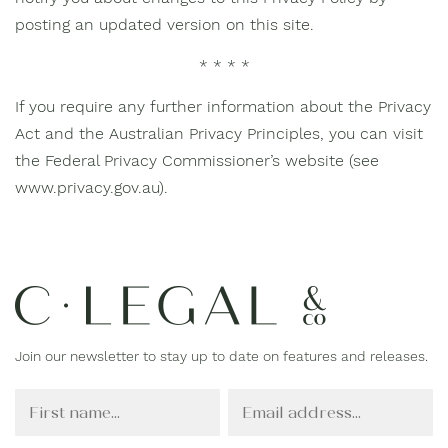
posting an updated version on this site.
* * * *
If you require any further information about the Privacy
Act and the Australian Privacy Principles, you can visit
the Federal Privacy Commissioner’s website (see
www.privacy.gov.au).
Join our newsletter to stay up to date on features and releases.
F
E
i
m
r
a