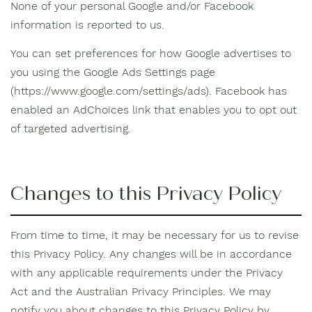
None of your personal Google and/or Facebook
information is reported to us.
You can set preferences for how Google advertises to
you using the Google Ads Settings page
(https://www.google.com/settings/ads). Facebook has
enabled an AdChoices link that enables you to opt out
of targeted advertising.
Changes to this Privacy Policy
From time to time, it may be necessary for us to revise
this Privacy Policy. Any changes will be in accordance
with any applicable requirements under the Privacy
Act and the Australian Privacy Principles. We may
notify you about changes to this Privacy Policy by