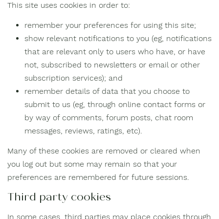
This site uses cookies in order to:
remember your preferences for using this site;
show relevant notifications to you (eg, notifications
that are relevant only to users who have, or have
not, subscribed to newsletters or email or other
subscription services); and
remember details of data that you choose to
submit to us (eg, through online contact forms or
by way of comments, forum posts, chat room
messages, reviews, ratings, etc).
Many of these cookies are removed or cleared when
you log out but some may remain so that your
preferences are remembered for future sessions.
Third party cookies
In some cases, third parties may place cookies through