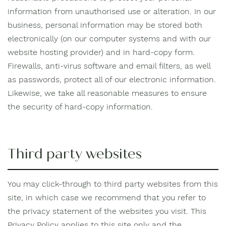
information from unauthorised use or alteration. In our
business, personal information may be stored both
electronically (on our computer systems and with our
website hosting provider) and in hard-copy form.
Firewalls, anti-virus software and email filters, as well
as passwords, protect all of our electronic information.
Likewise, we take all reasonable measures to ensure
the security of hard-copy information.
Third party websites
You may click-through to third party websites from this
site, in which case we recommend that you refer to
the privacy statement of the websites you visit. This
Privacy Policy applies to this site only and the