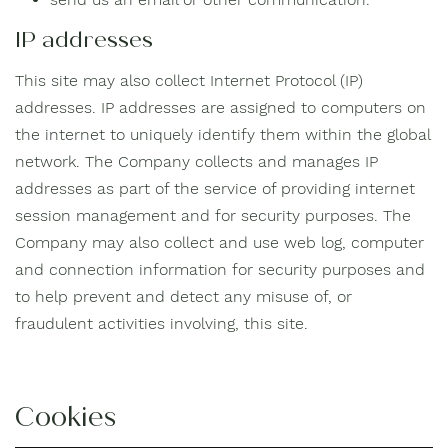
IP addresses
This site may also collect Internet Protocol (IP)
addresses. IP addresses are assigned to computers on
the internet to uniquely identify them within the global
network. The Company collects and manages IP
addresses as part of the service of providing internet
session management and for security purposes. The
Company may also collect and use web log, computer
and connection information for security purposes and
to help prevent and detect any misuse of, or
fraudulent activities involving, this site.
Cookies