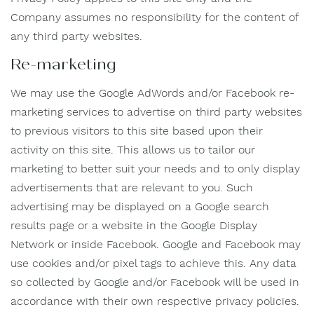
Company assumes no responsibility for the content of
any third party websites.
Re-marketing
We may use the Google AdWords and/or Facebook re-
marketing services to advertise on third party websites
to previous visitors to this site based upon their
activity on this site. This allows us to tailor our
marketing to better suit your needs and to only display
advertisements that are relevant to you. Such
advertising may be displayed on a Google search
results page or a website in the Google Display
Network or inside Facebook. Google and Facebook may
use cookies and/or pixel tags to achieve this. Any data
so collected by Google and/or Facebook will be used in
accordance with their own respective privacy policies.