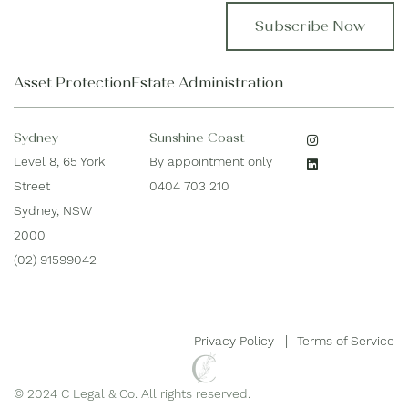
s
i
t
l
N
*
a
Asset Protection
Estate Administration
m
e
*
Sydney
Sunshine Coast
Level 8, 65 York
By appointment only
Street
0404 703 210
Sydney, NSW
2000
(02) 91599042
Privacy Policy
Terms of Service
© 2024 C Legal & Co. All rights reserved.