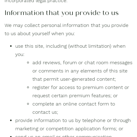
incorporated legal practice.
Information that you provide to us
We may collect personal information that you provide
to us about yourself when you:
use this site, including (without limitation) when
you:
add reviews, forum or chat room messages
or comments in any elements of this site
that permit user-generated content;
register for access to premium content or
request certain premium features; or
complete an online contact form to
contact us;
provide information to us by telephone or through
marketing or competition application forms; or
send us an email or other communication.