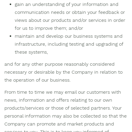
gain an understanding of your information and
communication needs or obtain your feedback or
views about our products and/or services in order
for us to improve them; and/or
maintain and develop our business systems and
infrastructure, including testing and upgrading of
these systems,
and for any other purpose reasonably considered
necessary or desirable by the Company in relation to
the operation of our business.
From time to time we may email our customers with
news, information and offers relating to our own
products/services or those of selected partners. Your
personal information may also be collected so that the
Company can promote and market products and
services to you. This is to keep you informed of