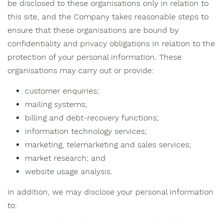
be disclosed to these organisations only in relation to
this site, and the Company takes reasonable steps to
ensure that these organisations are bound by
confidentiality and privacy obligations in relation to the
protection of your personal information. These
organisations may carry out or provide:
customer enquiries;
mailing systems;
billing and debt-recovery functions;
information technology services;
marketing, telemarketing and sales services;
market research; and
website usage analysis.
In addition, we may disclose your personal information
to: