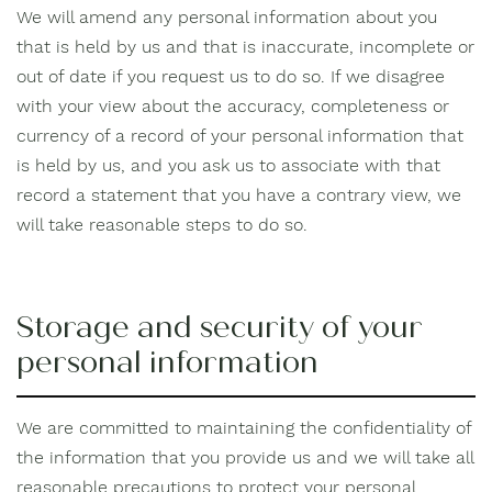
We will amend any personal information about you
that is held by us and that is inaccurate, incomplete or
out of date if you request us to do so. If we disagree
with your view about the accuracy, completeness or
currency of a record of your personal information that
is held by us, and you ask us to associate with that
record a statement that you have a contrary view, we
will take reasonable steps to do so.
Storage and security of your
personal information
We are committed to maintaining the confidentiality of
the information that you provide us and we will take all
reasonable precautions to protect your personal