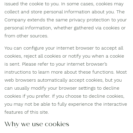
issued the cookie to you. In some cases, cookies may
collect and store personal information about you. The
Company extends the same privacy protection to your
personal information, whether gathered via cookies or
from other sources.
You can configure your internet browser to accept all
cookies, reject all cookies or notify you when a cookie
is sent. Please refer to your internet browser’s
instructions to learn more about these functions. Most
web browsers automatically accept cookies, but you
can usually modify your browser settings to decline
cookies if you prefer. If you choose to decline cookies,
you may not be able to fully experience the interactive
features of this site.
Why we use cookies