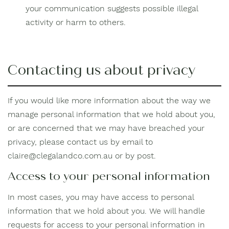
your communication suggests possible illegal
activity or harm to others.
Contacting us about privacy
If you would like more information about the way we
manage personal information that we hold about you,
or are concerned that we may have breached your
privacy, please contact us by email to
claire@clegalandco.com.au or by post.
Access to your personal information
In most cases, you may have access to personal
information that we hold about you. We will handle
requests for access to your personal information in