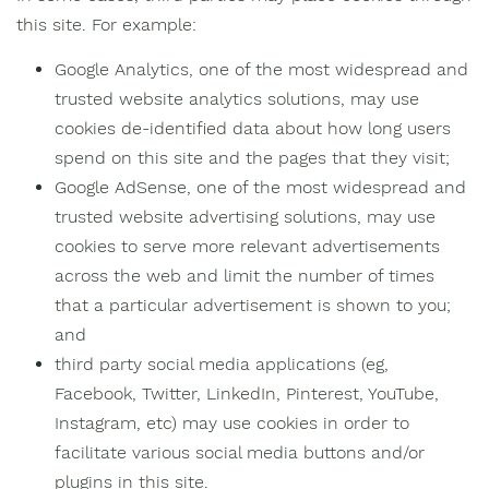
this site. For example:
Google Analytics, one of the most widespread and
trusted website analytics solutions, may use
cookies de-identified data about how long users
spend on this site and the pages that they visit;
Google AdSense, one of the most widespread and
trusted website advertising solutions, may use
cookies to serve more relevant advertisements
across the web and limit the number of times
that a particular advertisement is shown to you;
and
third party social media applications (eg,
Facebook, Twitter, LinkedIn, Pinterest, YouTube,
Instagram, etc) may use cookies in order to
facilitate various social media buttons and/or
plugins in this site.