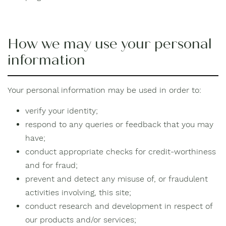
How we may use your personal
information
Your personal information may be used in order to:
verify your identity;
respond to any queries or feedback that you may
have;
conduct appropriate checks for credit-worthiness
and for fraud;
prevent and detect any misuse of, or fraudulent
activities involving, this site;
conduct research and development in respect of
our products and/or services;