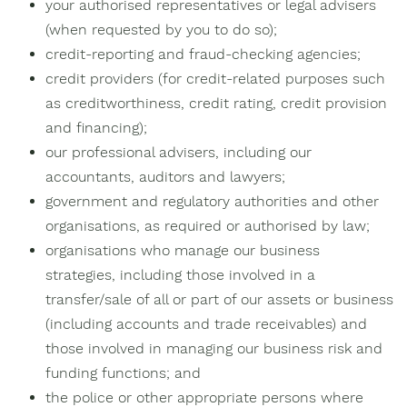
your authorised representatives or legal advisers
(when requested by you to do so);
credit-reporting and fraud-checking agencies;
credit providers (for credit-related purposes such
as creditworthiness, credit rating, credit provision
and financing);
our professional advisers, including our
accountants, auditors and lawyers;
government and regulatory authorities and other
organisations, as required or authorised by law;
organisations who manage our business
strategies, including those involved in a
transfer/sale of all or part of our assets or business
(including accounts and trade receivables) and
those involved in managing our business risk and
funding functions; and
the police or other appropriate persons where