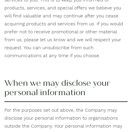
products, services, and special offers we believe you
will find valuable and may continue after you cease
acquiring products and services from us. If you would
prefer not to receive promotional or other material
from us, please let us know and we will respect your
request. You can unsubscribe from such
communications at any time if you choose.
When we may disclose your
personal information
For the purposes set out above, the Company may
disclose your personal information to organisations
outside the Company. Your personal information may