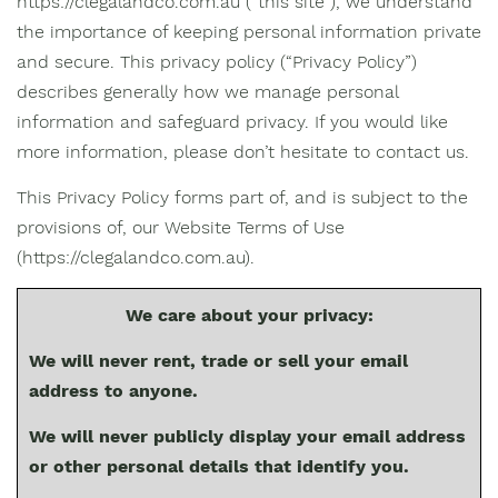
https://clegalandco.com.au (“this site”), we understand
the importance of keeping personal information private
and secure. This privacy policy (“Privacy Policy”)
describes generally how we manage personal
information and safeguard privacy. If you would like
more information, please don’t hesitate to contact us.
This Privacy Policy forms part of, and is subject to the
provisions of, our Website Terms of Use
(https://clegalandco.com.au).
We care about your privacy:
We will never rent, trade or sell your email
address to anyone.
We will never publicly display your email address
or other personal details that identify you.