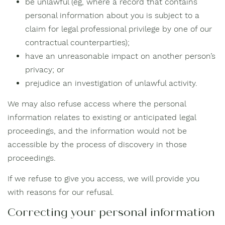
be unlawful (eg, where a record that contains
personal information about you is subject to a
claim for legal professional privilege by one of our
contractual counterparties);
have an unreasonable impact on another person’s
privacy; or
prejudice an investigation of unlawful activity.
We may also refuse access where the personal
information relates to existing or anticipated legal
proceedings, and the information would not be
accessible by the process of discovery in those
proceedings.
If we refuse to give you access, we will provide you
with reasons for our refusal.
Correcting your personal information