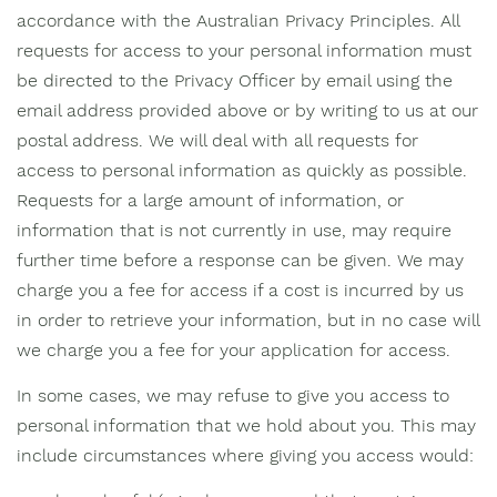
accordance with the Australian Privacy Principles. All
requests for access to your personal information must
be directed to the Privacy Officer by email using the
email address provided above or by writing to us at our
postal address. We will deal with all requests for
access to personal information as quickly as possible.
Requests for a large amount of information, or
information that is not currently in use, may require
further time before a response can be given. We may
charge you a fee for access if a cost is incurred by us
in order to retrieve your information, but in no case will
we charge you a fee for your application for access.
In some cases, we may refuse to give you access to
personal information that we hold about you. This may
include circumstances where giving you access would: