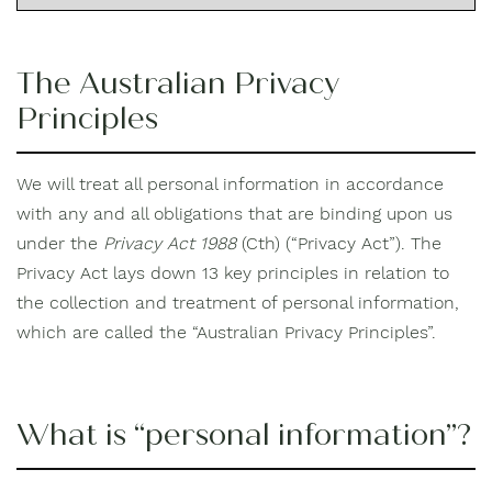
The Australian Privacy
Principles
We will treat all personal information in accordance
with any and all obligations that are binding upon us
under the
Privacy Act 1988
(Cth) (“Privacy Act”). The
Privacy Act lays down 13 key principles in relation to
the collection and treatment of personal information,
which are called the “Australian Privacy Principles”.
What is “personal information”?