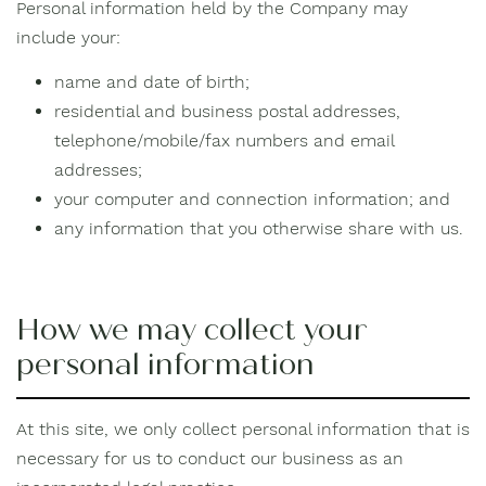
Personal information held by the Company may
include your:
name and date of birth;
residential and business postal addresses,
telephone/mobile/fax numbers and email
addresses;
your computer and connection information; and
any information that you otherwise share with us.
How we may collect your
personal information
At this site, we only collect personal information that is
necessary for us to conduct our business as an