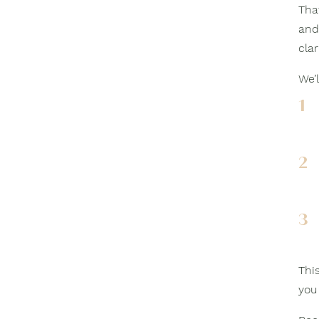
Tha
and
clar
We’l
1
2
3
This
you