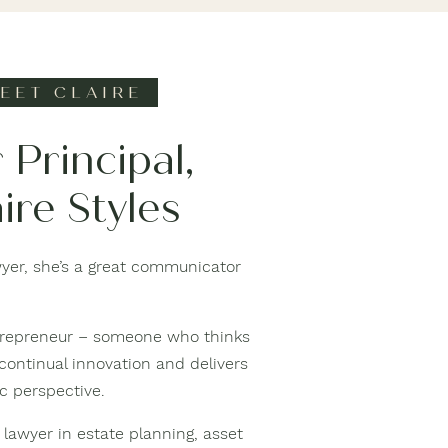
EET CLAIRE
 Principal,
ire Styles
awyer, she’s a great communicator
entrepreneur – someone who thinks
 continual innovation and delivers
ic perspective.
 lawyer in estate planning, asset