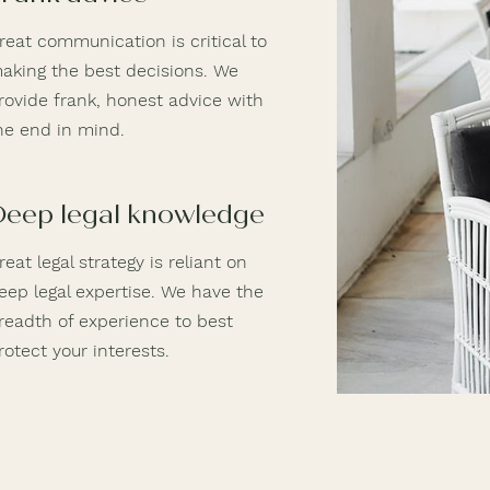
reat communication is critical to
aking the best decisions. We
rovide frank, honest advice with
he end in mind.
Deep legal knowledge
reat legal strategy is reliant on
eep legal expertise. We have the
readth of experience to best
rotect your interests.