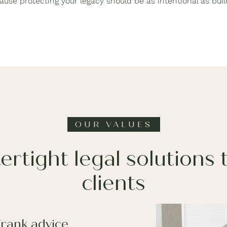
ause protecting your legacy should be as intentional as build
OUR VALUES
ertight legal solutions
clients
Frank advice