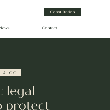
Consultation
 News
Contact
 & CO
c legal
o protect