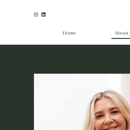
Home
About