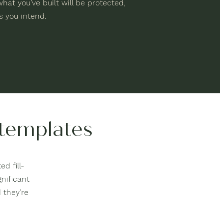
hat you’ve built will be protected,
 you intend.
 templates
d fill-
gnificant
 they’re