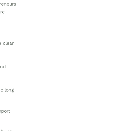
reneurs
re
e clear
and
he long
pport