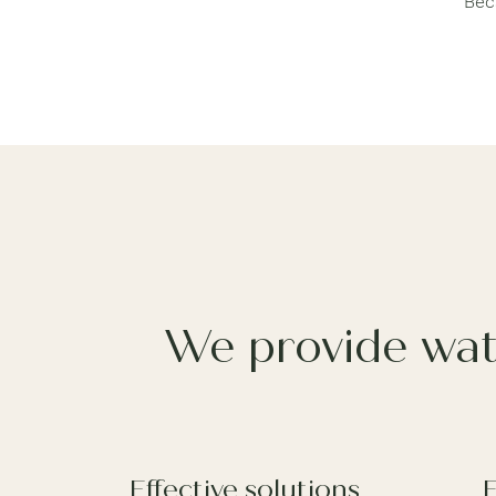
Bec
We provide wat
Effective solutions