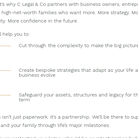
t’s why C Legal & Co partners with business owners, entrep
 high-net-worth families who want more. More strategy. Mo
ity. More confidence in the future.
l help you to:
Cut through the complexity to make the big pictur
Create bespoke strategies that adapt as your life 
business evolve
Safeguard your assets, structures and legacy for t
term
 isn’t just paperwork. It’s a partnership. We’ll be there to su
 and your family through life’s major milestones.