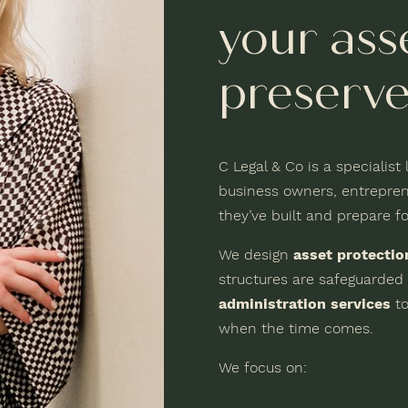
your ass
preserve
C Legal & Co is a specialist
business owners, entrepren
they’ve built and prepare fo
We design
asset protectio
structures are safeguarded
administration services
to
when the time comes.
We focus on: