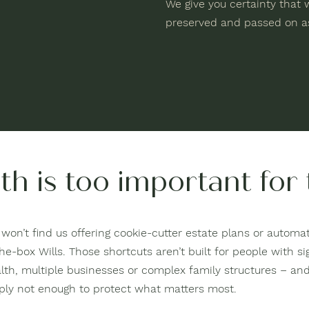
We give you certainty that w
preserved and passed on as
th is too important for
won’t find us offering cookie-cutter estate plans or automate
he-box Wills. Those shortcuts aren’t built for people with si
lth, multiple businesses or complex family structures – and
ply not enough to protect what matters most.