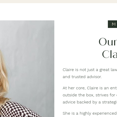
M
Our
Cla
Claire is not just a great l
and trusted advisor.
At her core, Claire is an 
outside the box, strives for
advice backed by a strateg
She is a highly experienced