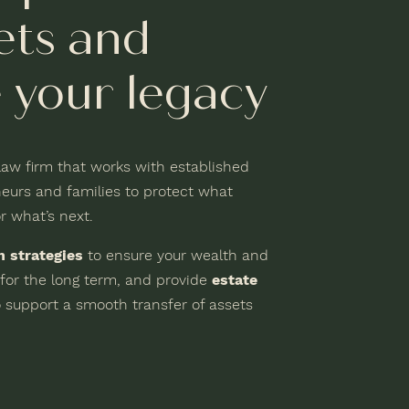
ets and
 your legacy
 law firm that works with established
eurs and families to protect what
r what’s next.
n strategies
to ensure your wealth and
 for the long term, and provide
estate
 support a smooth transfer of assets