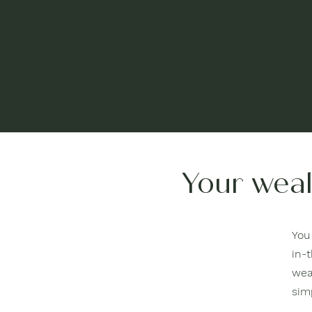
Your weal
You 
in-t
wea
sim