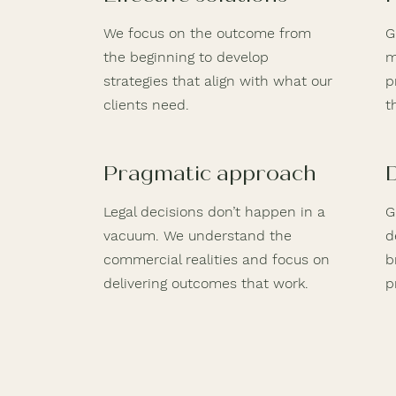
We focus on the outcome from
G
the beginning to develop
m
strategies that align with what our
p
clients need.
t
Pragmatic approach
Legal decisions don’t happen in a
G
vacuum. We understand the
d
commercial realities and focus on
b
delivering outcomes that work.
p