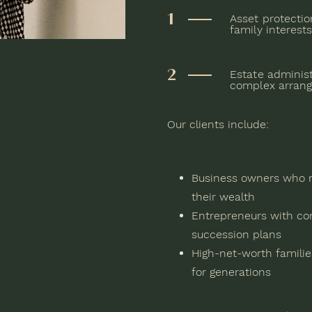
1
Asset protectio
family interest
2
Estate administ
complex arran
Our clients include:
Business owners who n
their wealth
Entrepreneurs with co
succession plans
High-net-worth familie
for generations