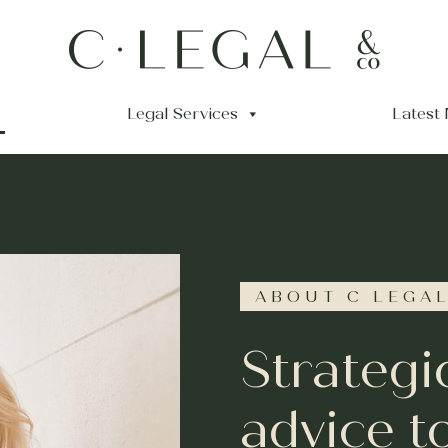
Legal Services
Latest
ABOUT C LEGAL
Strategi
advice t