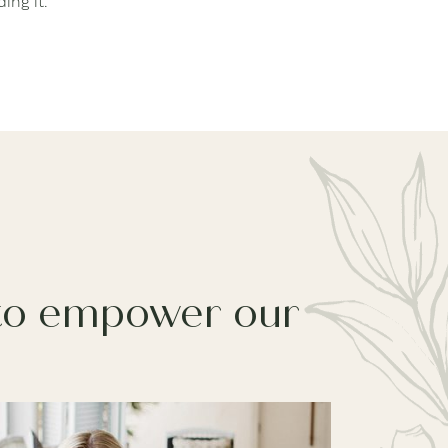
ing it.
 to empower our