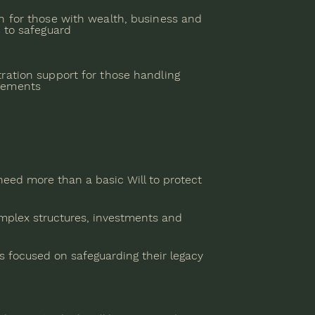
n for those with wealth, business and
s to safeguard
ration support for those handling
gements
eed more than a basic Will to protect
mplex structures, investments and
s focused on safeguarding their legacy