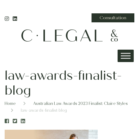
Consultation
law-awards-finalist-
blog
Home
Australian Law Awards 2023 Finalist: Claire Styles
law-awards-finalist-blog