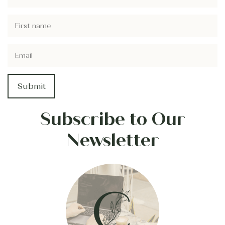
Subscribe to Our
Newsletter