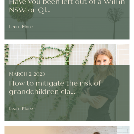
Have you been left out of a Will in
NSW or Ql...
Learn More
MARCH 2, 2023
How to mitigate the risk of
grandchildren cla...
Learn More