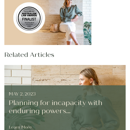
Related Articles
MAY 2, 2023
Planning for incapacity with
enduring powers...
Learn More