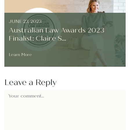
JUNE 23, 2023
Australian Law Awards 2023
Finalist: Claire S...
Learn More
Leave a Reply