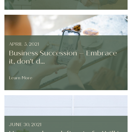
APRIL 5, 2021
Business Succession – Embrace
it, don’t d...
Learn More
JUNE 30, 2021