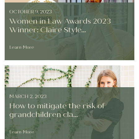
OCTOBER 9, 2023
Women in Law Awards 2023
Winner: Claire Style...
Learn More
MARCH 2, 2023
How to mitigate the risk of
grandchildren cla...
Learn More