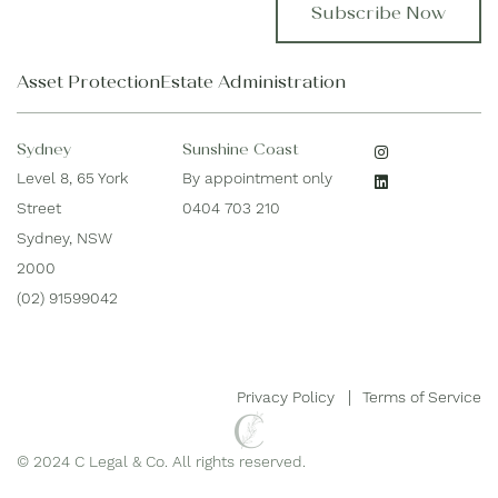
t
l
N
*
a
Asset Protection
Estate Administration
m
e
*
Sydney
Sunshine Coast
Level 8, 65 York
By appointment only
Street
0404 703 210
Sydney, NSW
2000
(02) 91599042
Privacy Policy
Terms of Service
© 2024 C Legal & Co. All rights reserved.