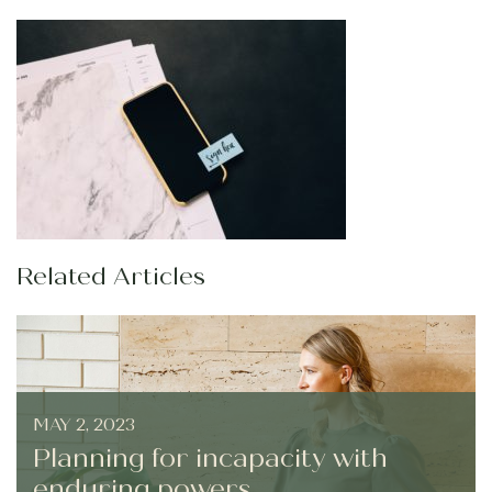
Related Articles
MAY 2, 2023
Planning for incapacity with
enduring powers...