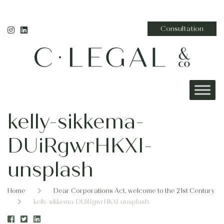
Consultation
kelly-sikkema-
DUiRgwrHKXI-
unsplash
Home
Dear Corporations Act, welcome to the 21st Century
kelly-sikkema-DUiRgwrHKXI-unsplash