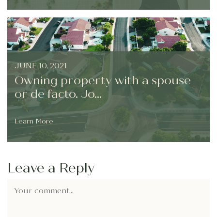
JUNE 10, 2021
Owning property with a spouse
or de facto. Jo...
Learn More
Leave a Reply