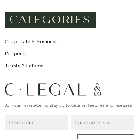
CATEGORIES
Corporate & Business
Property
Trusts & Estates
Join our newsletter to stay up to date on features and releases.
F
E
i
m
r
a
s
i