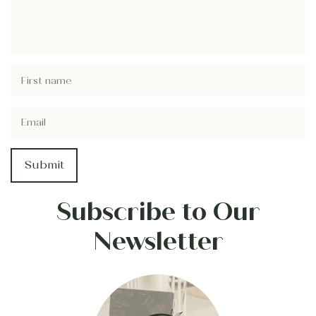
Subscribe to Our
Newsletter