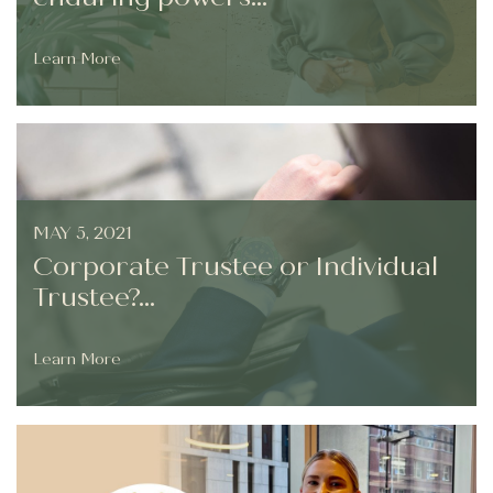
Learn More
MAY 5, 2021
Corporate Trustee or Individual
Trustee?...
Learn More