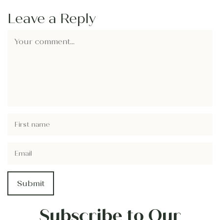
Leave a Reply
Subscribe to Our