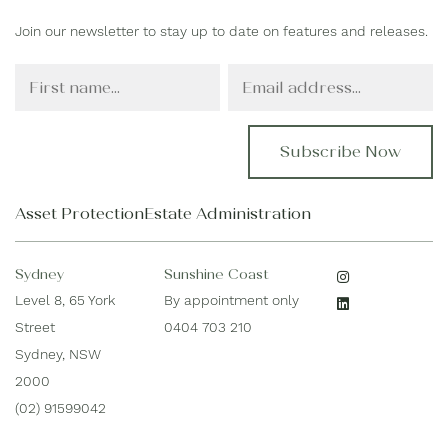
Join our newsletter to stay up to date on features and releases.
F
E
i
m
r
a
s
i
t
l
N
*
a
Asset Protection
Estate Administration
m
e
*
Sydney
Sunshine Coast
Level 8, 65 York
By appointment only
Street
0404 703 210
Sydney, NSW
2000
(02) 91599042