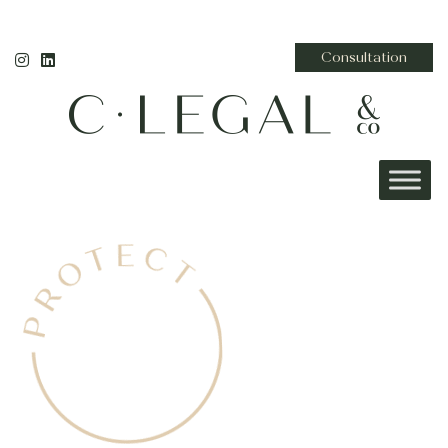
Consultation