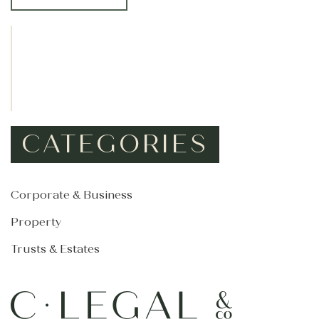
*
CATEGORIES
Corporate & Business
Property
Trusts & Estates