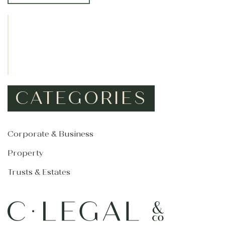
*
CATEGORIES
Corporate & Business
Property
Trusts & Estates