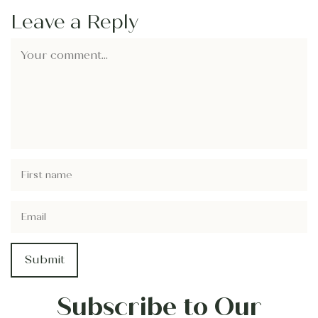
Leave a Reply
Subscribe to Our