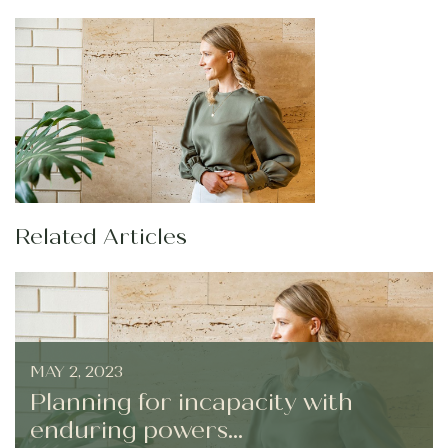
Related Articles
MAY 2, 2023
Planning for incapacity with
enduring powers...