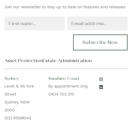
Join our newsletter to stay up to date on features and releases.
F
E
i
m
r
a
s
i
t
l
N
*
a
Asset Protection
Estate Administration
m
e
*
Sydney
Sunshine Coast
Level 8, 65 York
By appointment only
Street
0404 703 210
Sydney, NSW
2000
(02) 91599042