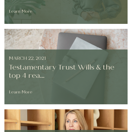
Learn More
MARCH 22, 2021
Testamentary Trust Wills & the
top 4 rea...
Learn More