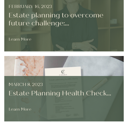
FEBRUARY 16, 2023
Estate planning to overcome
future challenge:...
Learn More
MARCH 8, 2023
Estate Planning Health Check...
Learn More