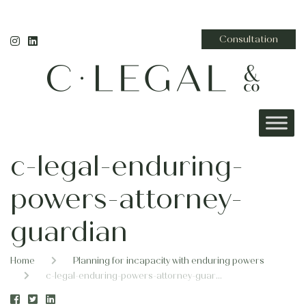
Consultation
c-legal-enduring-
powers-attorney-
guardian
Home
Planning for incapacity with enduring powers
c-legal-enduring-powers-attorney-guardian