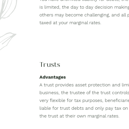
is limited, the day to day decision makin
others may become challenging, and all 
taxed at your marginal rates.
Trusts
Advantages
A trust provides asset protection and limit
business, the trustee of the trust controls
very flexible for tax purposes, beneficiari
liable for trust debts and only pay tax 
the trust at their own marginal rates.