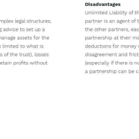
Disadvantages
Unlimited Liability of 
mplex legal structures,
partner is an agent of 
g advice to set up a
the other partners, eac
 manage assets for the
partnership at their ma
s limited to what is
deductions for money d
s of the trust), losses
disagreement and fri
etain profits without
(especially if there is
a partnership can be co