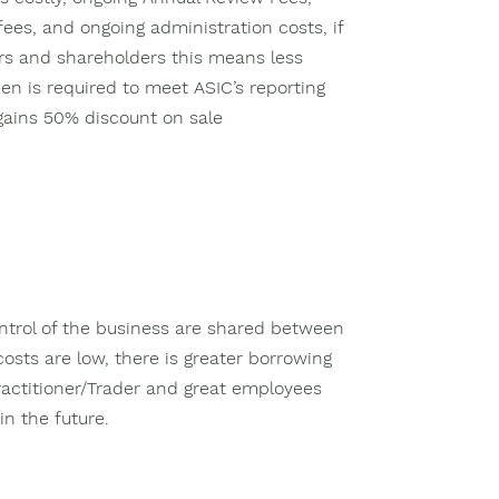
ees, and ongoing administration costs, if
ors and shareholders this means less
en is required to meet ASIC’s reporting
 gains 50% discount on sale
ntrol of the business are shared between
costs are low, there is greater borrowing
ractitioner/Trader and great employees
n the future.