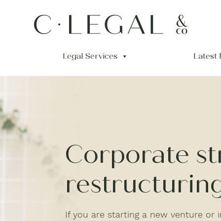
Legal Services
Latest
Corporate st
restructurin
If you are starting a new venture or in