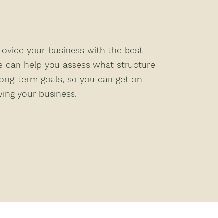
provide your business with the best
e can help you assess what structure
long-term goals, so you can get on
ing your business.