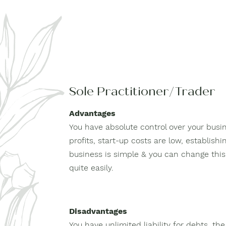
Sole Practitioner/Trader
Advantages
You have absolute control over your busin
profits, start-up costs are low, establish
business is simple & you can change this 
quite easily.
Disadvantages
You have unlimited liability for debts, the 