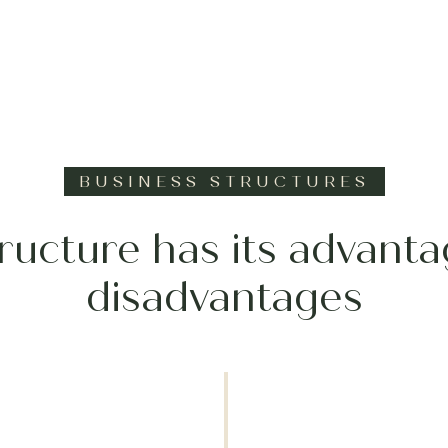
BUSINESS STRUCTURES
ructure has its advant
disadvantages