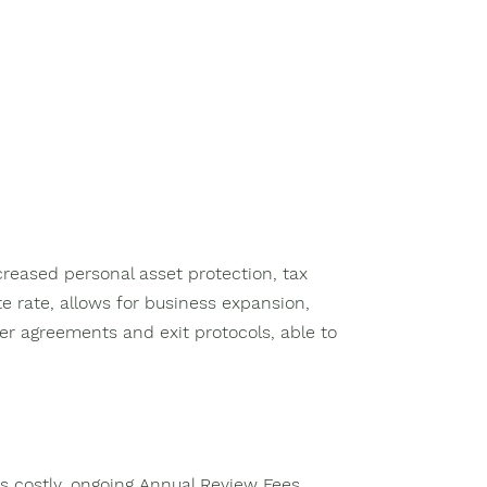
ncreased personal asset protection, tax
e rate, allows for business expansion,
er agreements and exit protocols, able to
s costly, ongoing Annual Review Fees,