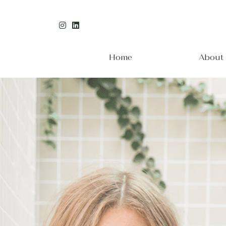
Home
About