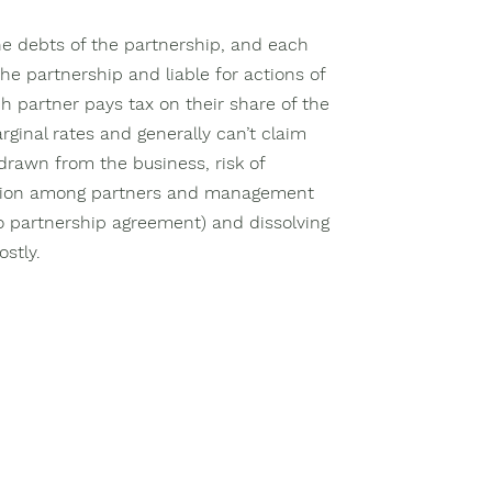
the debts of the partnership, and each
the partnership and liable for actions of
h partner pays tax on their share of the
rginal rates and generally can’t claim
rawn from the business, risk of
ction among partners and management
 no partnership agreement) and dissolving
stly.