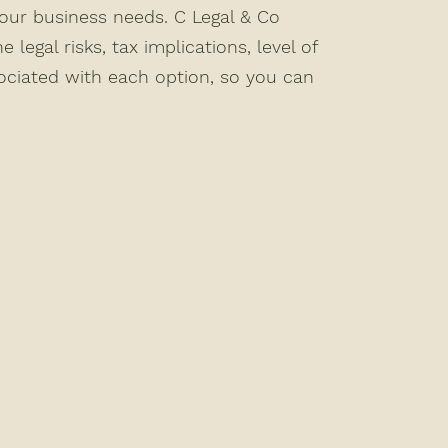
your business needs. C Legal & Co
e legal risks, tax implications, level of
sociated with each option, so you can