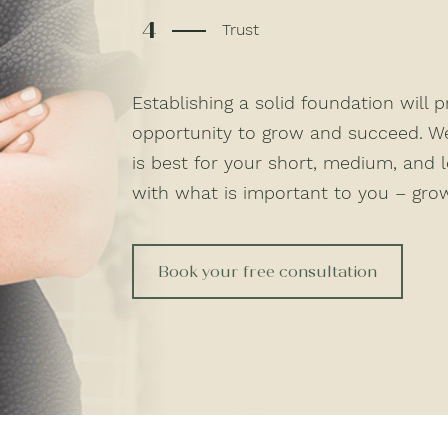
4
Trust
Establishing a solid foundation will 
opportunity to grow and succeed. W
is best for your short, medium, and 
with what is important to you – grow
Book your free consultation