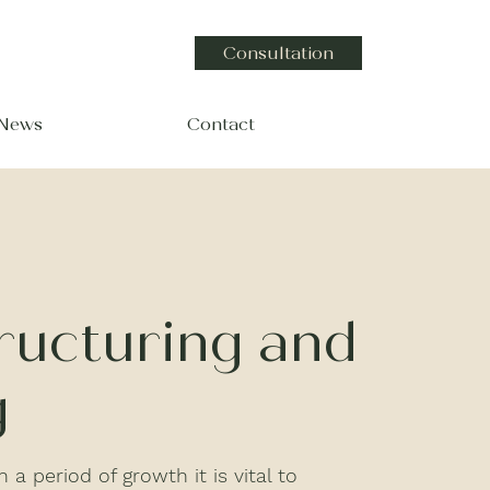
Consultation
 News
Contact
ructuring and
g
 a period of growth it is vital to