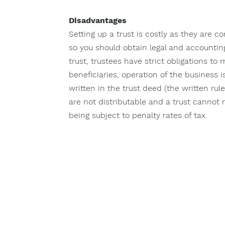
Disadvantages
Setting up a trust is costly as they are co
so you should obtain legal and accountin
trust, trustees have strict obligations to
beneficiaries, operation of the business i
written in the trust deed (the written rule
are not distributable and a trust cannot r
being subject to penalty rates of tax.