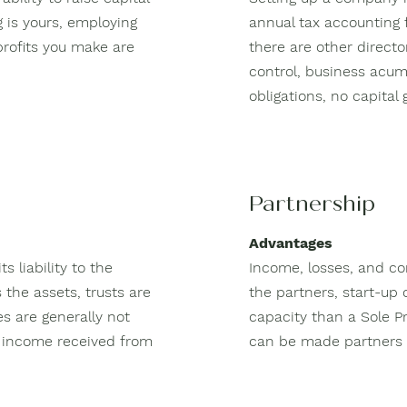
g is yours, employing
annual tax accounting f
profits you make are
there are other direct
control, business acum
obligations, no capital
Partnership
Advantages
s liability to the
Income, losses, and co
 the assets, trusts are
the partners, start-up 
es are generally not
capacity than a Sole P
on income received from
can be made partners i