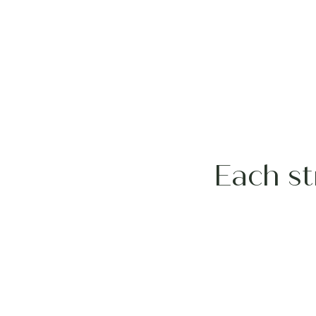
Each st