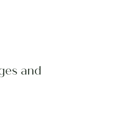
ages and