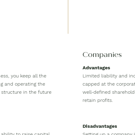
Companies
Advantages
ess, you keep all the
Limited liability and i
ing and operating the
capped at the corporat
structure in the future
well-defined sharehold
retain profits.
Disadvantages
ability to raise capital
Setting up a company i