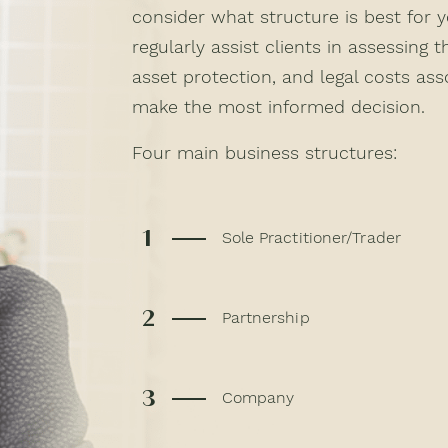
consider what structure is best for 
regularly assist clients in assessing th
asset protection, and legal costs as
make the most informed decision.
Four main business structures:
1
Sole Practitioner/Trader
2
Partnership
3
Company